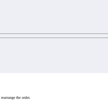
 rearrange the order.