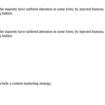
he majority have suffered alteration in some form, by injected humour,
g hidden.
he majority have suffered alteration in some form, by injected humour,
g hidden.
clude a content marketing strategy.