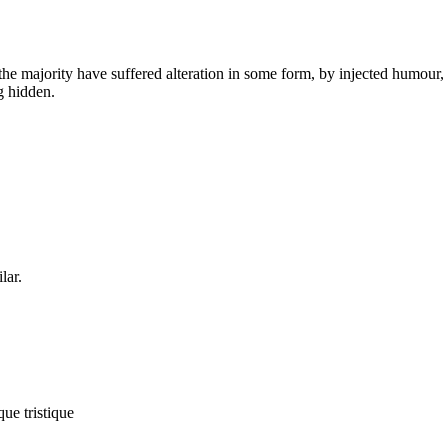
he majority have suffered alteration in some form, by injected humour,
g hidden.
lar.
que tristique