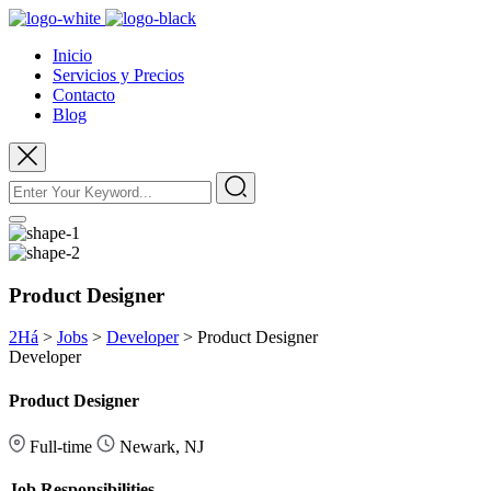
Inicio
Servicios y Precios
Contacto
Blog
Product Designer
2Há
>
Jobs
>
Developer
>
Product Designer
Developer
Product Designer
Full-time
Newark, NJ
Job Responsibilities