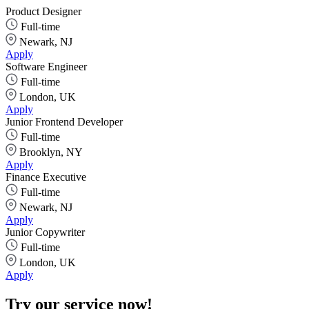
Product Designer
Full-time
Newark, NJ
Apply
Software Engineer
Full-time
London, UK
Apply
Junior Frontend Developer
Full-time
Brooklyn, NY
Apply
Finance Executive
Full-time
Newark, NJ
Apply
Junior Copywriter
Full-time
London, UK
Apply
Try our service now!