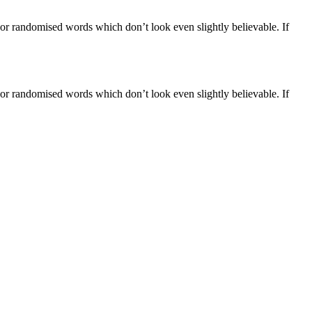
 or randomised words which don’t look even slightly believable. If
 or randomised words which don’t look even slightly believable. If