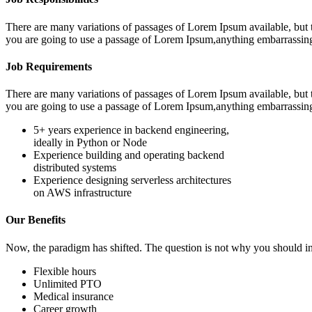
There are many variations of passages of Lorem Ipsum available, but t
you are going to use a passage of Lorem Ipsum,anything embarrassin
Job Requirements
There are many variations of passages of Lorem Ipsum available, but t
you are going to use a passage of Lorem Ipsum,anything embarrassin
5+ years experience in backend engineering,
ideally in Python or Node
Experience building and operating backend
distributed systems
Experience designing serverless architectures
on AWS infrastructure
Our Benefits
Now, the paradigm has shifted. The question is not why you should in
Flexible hours
Unlimited PTO
Medical insurance
Career growth