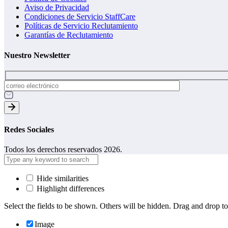
Aviso de Privacidad
Condiciones de Servicio StaffCare
Políticas de Servicio Reclutamiento
Garantías de Reclutamiento
Nuestro Newsletter
Redes Sociales
Todos los derechos reservados 2026.
Hide similarities
Highlight differences
Select the fields to be shown. Others will be hidden. Drag and drop to
Image