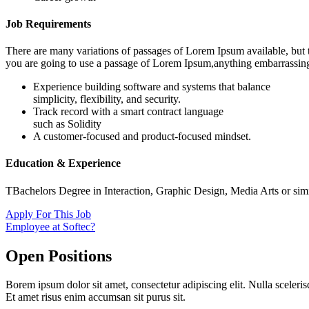
Job Requirements
There are many variations of passages of Lorem Ipsum available, but t
you are going to use a passage of Lorem Ipsum,anything embarrassin
Experience building software and systems that balance
simplicity, flexibility, and security.
Track record with a smart contract language
such as Solidity
A customer-focused and product-focused mindset.
Education & Experience
TBachelors Degree in Interaction, Graphic Design, Media Arts or simi
Apply For This Job
Employee at Softec?
Open Positions
Borem ipsum dolor sit amet, consectetur adipiscing elit. Nulla sceleris
Et amet risus enim accumsan sit purus sit.