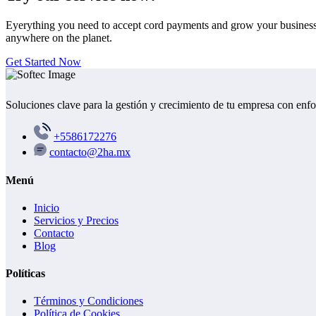
Eyerything you need to accept cord payments and grow your busines
anywhere on the planet.
Get Started Now
Soluciones clave para la gestión y crecimiento de tu empresa con enf
+5586172276
contacto@2ha.mx
Menú
Inicio
Servicios y Precios
Contacto
Blog
Políticas
Términos y Condiciones
Política de Cookies