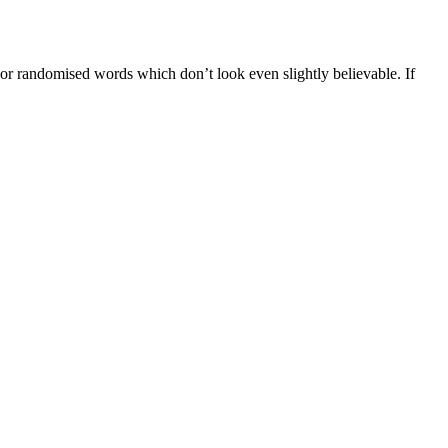
 or randomised words which don’t look even slightly believable. If