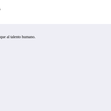
s
oque al talento humano.